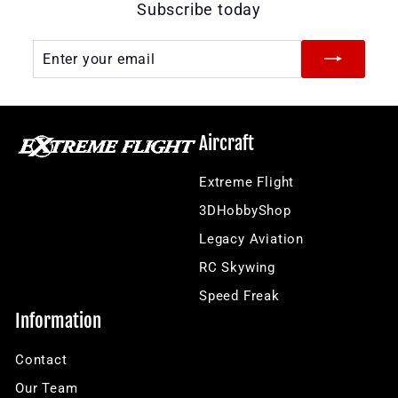
Subscribe today
Enter
Subscribe
your
email
Aircraft
Extreme Flight
3DHobbyShop
Legacy Aviation
RC Skywing
Speed Freak
Information
Contact
Our Team