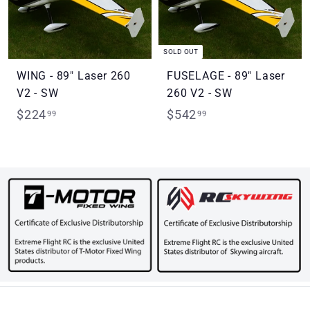
SOLD OUT
WING - 89" Laser 260
FUSELAGE - 89" Laser
V2 - SW
260 V2 - SW
$
$
$224
$542
99
99
2
5
2
4
4
2
.
.
9
9
9
9