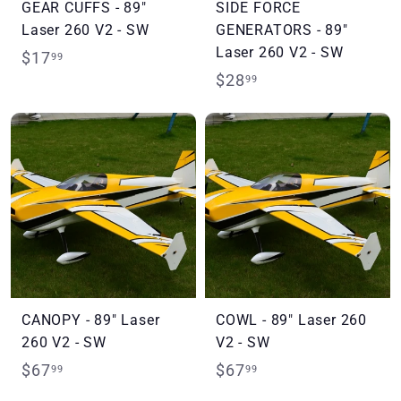
GEAR CUFFS - 89"
SIDE FORCE
Laser 260 V2 - SW
GENERATORS - 89"
Laser 260 V2 - SW
$
$17
99
$
$28
1
99
2
7
8
.
.
9
9
9
9
CANOPY - 89" Laser
COWL - 89" Laser 260
260 V2 - SW
V2 - SW
$
$
$67
$67
99
99
6
6