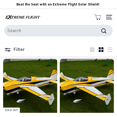
Skip
Beat the heat with an Extreme Flight Solar Shield!
to
Pause
content
E
slideshow
SIT
x
Search
t
Searc
r
e
Filter
m
Large
Small
Lis
e
F
l
i
g
h
t
SOLD OUT