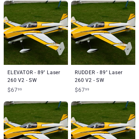
7
7
.
.
9
9
9
9
ELEVATOR - 89" Laser
RUDDER - 89" Laser
260 V2 - SW
260 V2 - SW
$
$
$67
$67
99
99
6
6
7
7
.
.
9
9
9
9